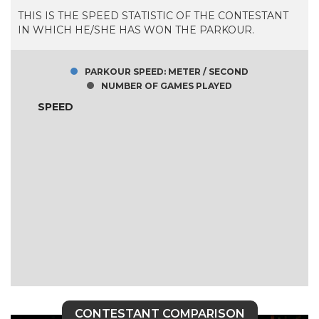
THIS IS THE SPEED STATISTIC OF THE CONTESTANT
IN WHICH HE/SHE HAS WON THE PARKOUR.
PARKOUR SPEED: METER / SECOND
NUMBER OF GAMES PLAYED
SPEED
CONTESTANT COMPARISON