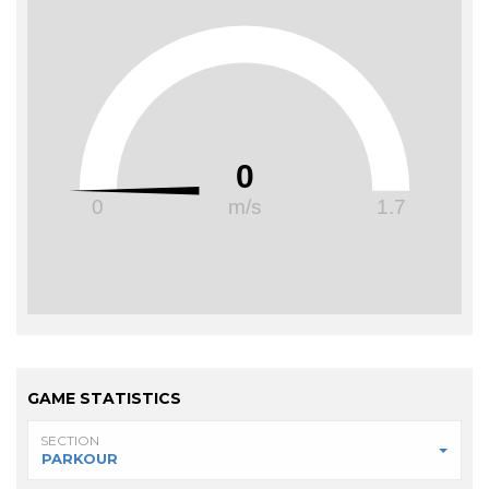
0
0
m/s
1.7
GAME STATISTICS
SECTION
PARKOUR