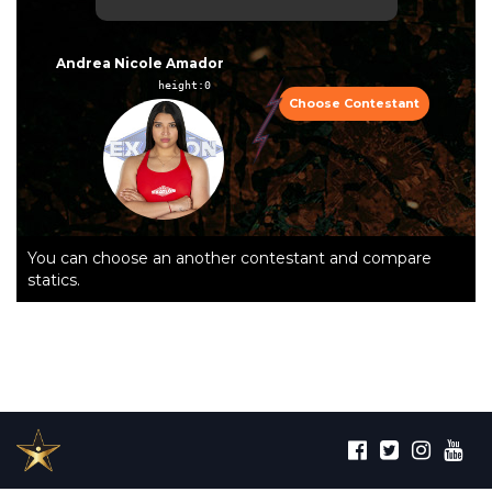
Andrea Nicole Amador
height:0  
Choose Contestant
You can choose an another contestant and compare
statics.