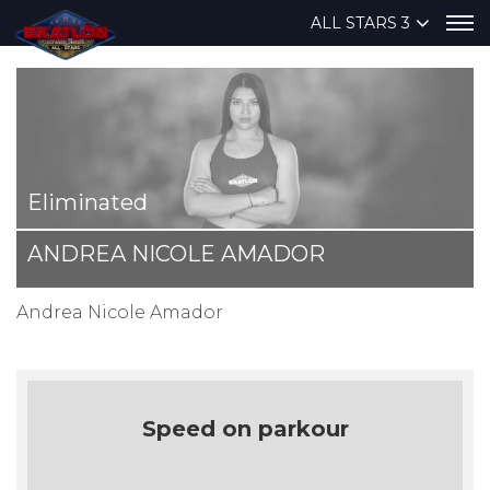
ALL STARS 3
Eliminated
ANDREA NICOLE AMADOR
Andrea Nicole Amador
Speed on parkour