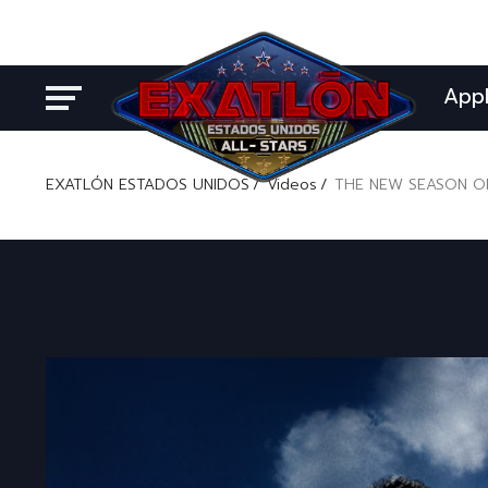
App
EXATLÓN ESTADOS UNIDOS
Videos
THE NEW SEASON OF