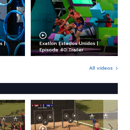
s |
Exatlon Estados Unidos |
Episode 40 Trailer
All videos