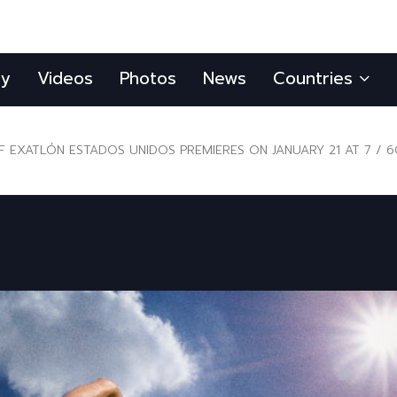
ly
Videos
Photos
News
Countries
 EXATLÓN ESTADOS UNIDOS PREMIERES ON JANUARY 21 AT 7 / 6