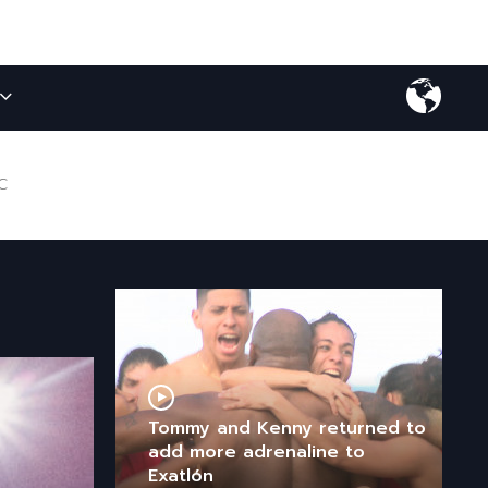
C
Tommy and Kenny returned to
add more adrenaline to
Exatlón