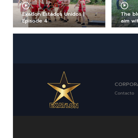
Exatlon Estados Unidos |
The bl
Episode 4
aim wi
CORPOR
Contacto