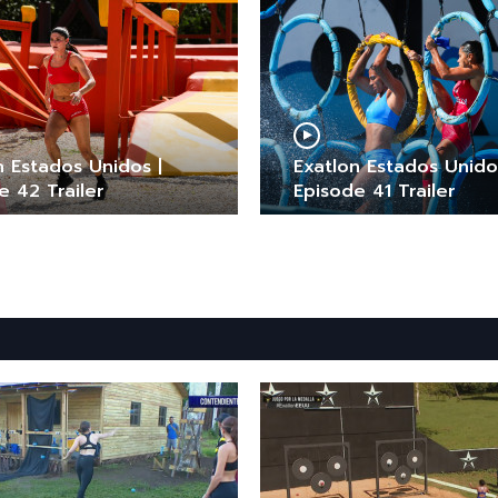
n Estados Unidos |
Exatlon Estados Unido
e 42 Trailer
Episode 41 Trailer