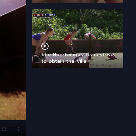
The Non-Famous Team strive
to obtain the Villa