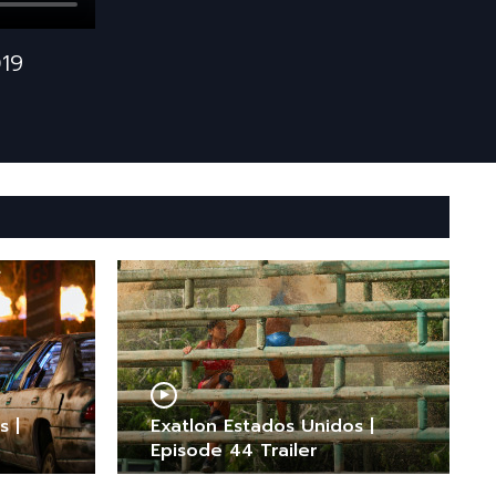
019
s |
Exatlon Estados Unidos |
Episode 44 Trailer