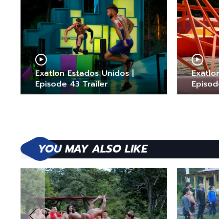
Exatlon Estados Unidos |
Exatlo
Episode 43 Trailer
Episod
YOU MAY ALSO LIKE