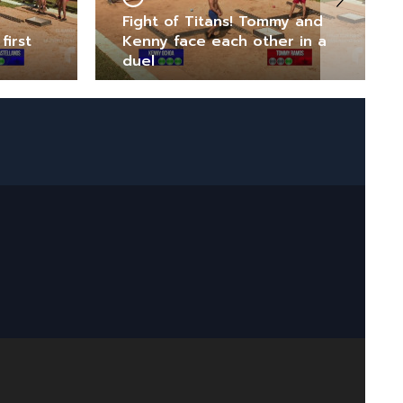
Fight of Titans! Tommy and
first
Kenny face each other in a
duel