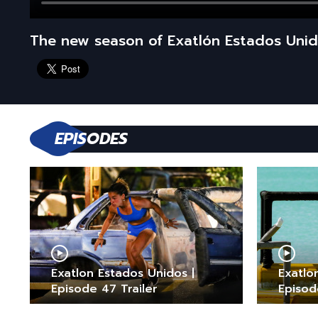
The new season of Exatlón Estados Unid
EPISODES
Exatlon Estados Unidos |
Exatlo
Episode 47 Trailer
Episod