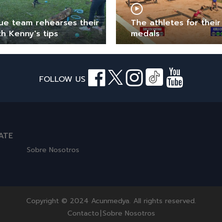
ue team rehearses their
The athletes for their 
th Kenny's tips
medals
FOLLOW US
ATE
Sobre Nosotros
Copyright © 2024 Acunmedya. All rights reserved.
Contacto
|
Sobre Nosotros