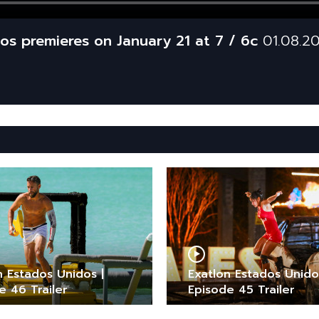
os premieres on January 21 at 7 / 6c
01.08.2
n Estados Unidos |
Exatlon Estados Unido
e 46 Trailer
Episode 45 Trailer