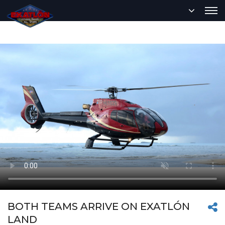
BOTH TEAMS ARRIVE ON EXATLÓN
LAND