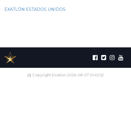
EXATLÓN ESTADOS UNIDOS
@ Copyright Exatlon 2026-08-07 01:45:52