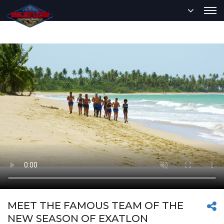
MEET THE FAMOUS TEAM OF THE
NEW SEASON OF EXATLON