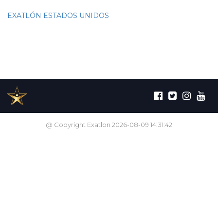
EXATLÓN ESTADOS UNIDOS
@ Copyright Exatlon 2026-08-09 14:31:42