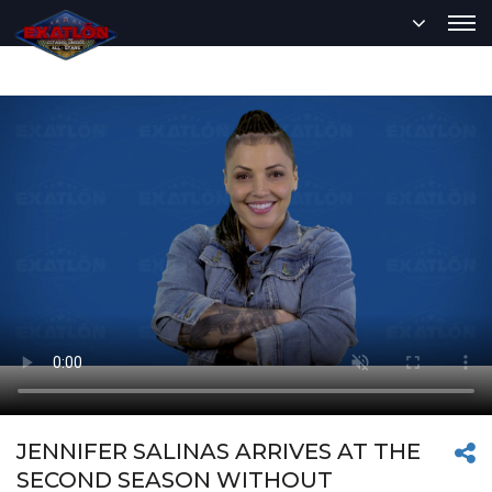
JENNIFER SALINAS ARRIVES AT THE
SECOND SEASON WITHOUT