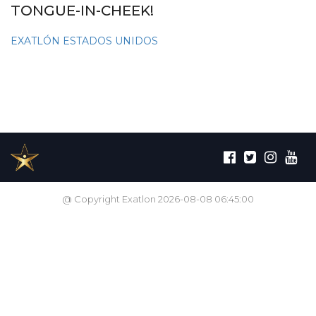
TONGUE-IN-CHEEK!
EXATLÓN ESTADOS UNIDOS
@ Copyright Exatlon 2026-08-08 06:45:00