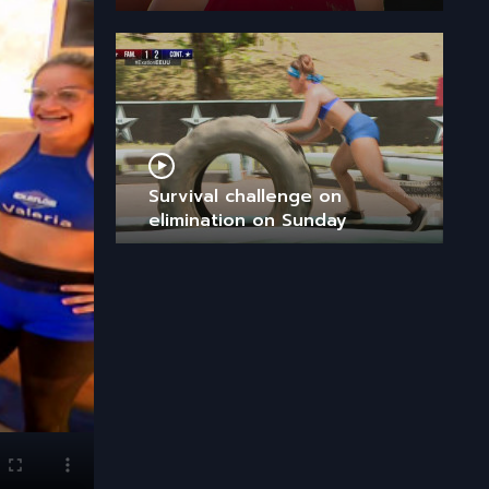
Survival challenge on
elimination on Sunday