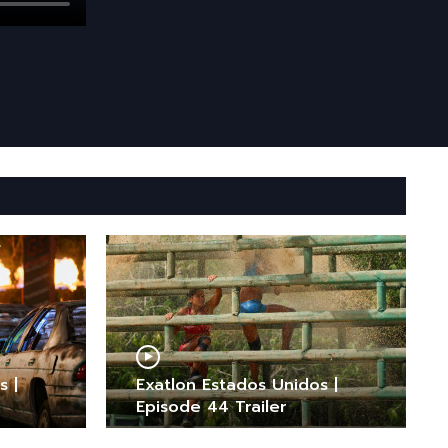
s |
Exatlon Estados Unidos |
Episode 44 Trailer