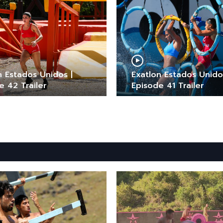
n Estados Unidos |
Exatlon Estados Unido
e 42 Trailer
Episode 41 Trailer