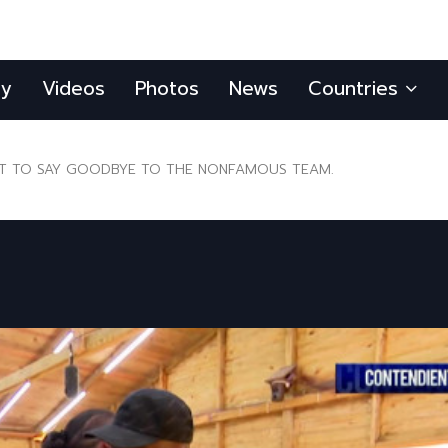
ly
Videos
Photos
News
Countries
 TO SAY GOODBYE TO THE NONFAMOUS TEAM.