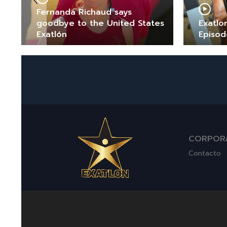
Fernanda Richaud says
goodbye to the United States
Exatlo
Exatlón
Episod
CORPOR
Contacto