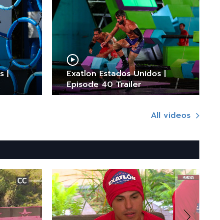
s |
Exatlon Estados Unidos |
Episode 40 Trailer
All videos