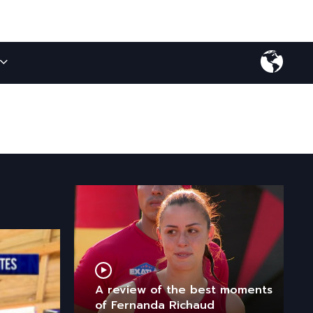
A review of the best moments
of Fernanda Richaud