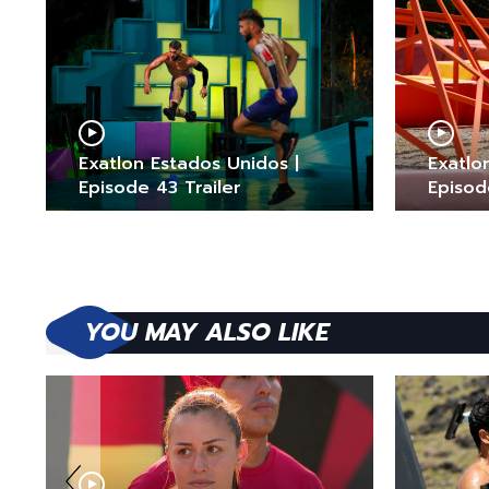
Exatlon Estados Unidos |
Exatlo
Episode 43 Trailer
Episod
YOU MAY ALSO LIKE