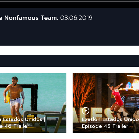
he Nonfamous Team.
03.06.2019
n Estados Unidos |
Exatlon Estados Unido
e 46 Trailer
Episode 45 Trailer