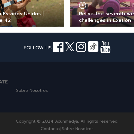
n Estados Unidos |
Relive the seventh w
e 42
challenges in Exatlón
FOLLOW US
ATE
Sobre Nosotros
Copyright © 2024 Acunmedya. All rights reserved.
Contacto
|
Sobre Nosotros