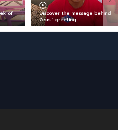
eek of
Discover the message behind
Zeus ' greeting