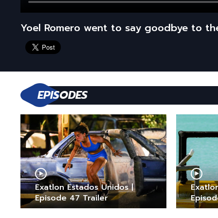
Yoel Romero went to say goodbye to t
EPISODES
Exatlon Estados Unidos |
Exatlo
Episode 47 Trailer
Episod