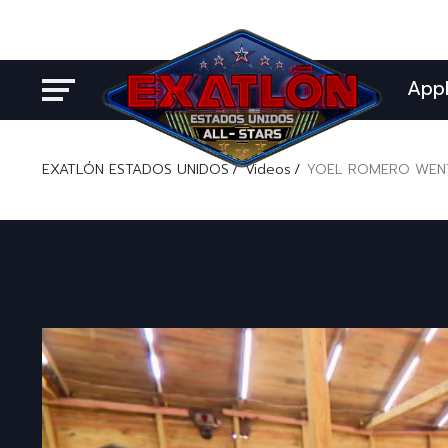
App
EXATLÓN ESTADOS UNIDOS
Videos
YOEL ROMERO WENT