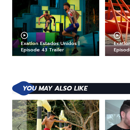
Exatlon Estados Unidos |
Exatlo
Episode 43 Trailer
Episod
YOU MAY ALSO LIKE