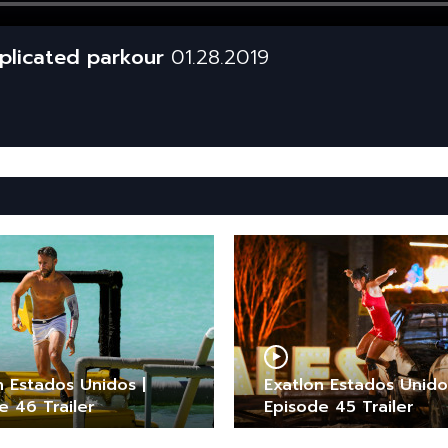
mplicated parkour
01.28.2019
n Estados Unidos |
Exatlon Estados Unido
e 46 Trailer
Episode 45 Trailer