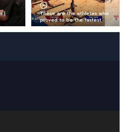
s |
These are the athletes who
proved to be the fastest