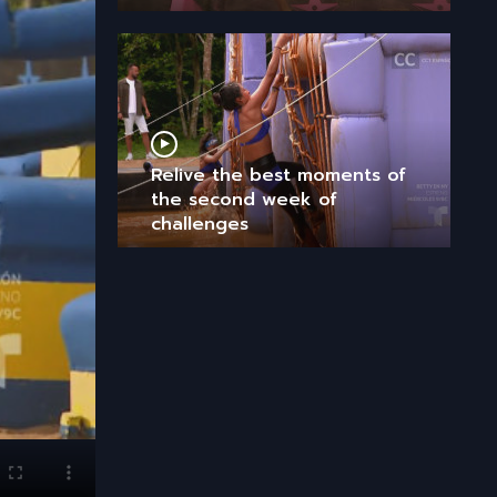
Relive the best moments of
the second week of
challenges