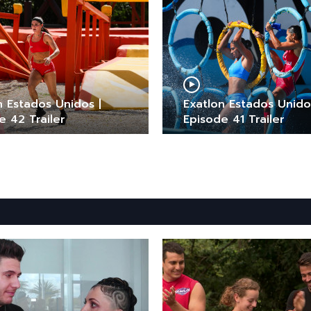
n Estados Unidos |
Exatlon Estados Unido
e 42 Trailer
Episode 41 Trailer