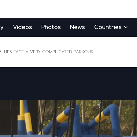
ly
Videos
Photos
News
Countries
BLUES FACE A VERY COMPLICATED PARKOUR