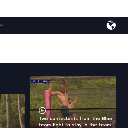
Two contestants from the Blue
team fight to stay in the team