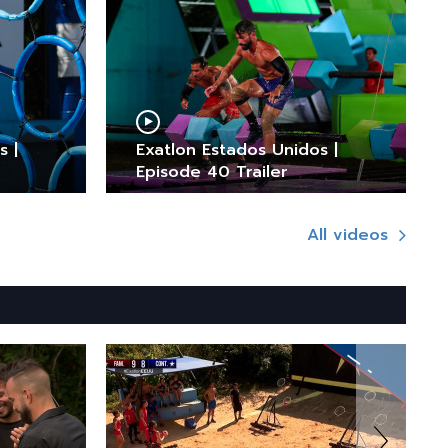
s |
Exatlon Estados Unidos |
Episode 40 Trailer
All videos