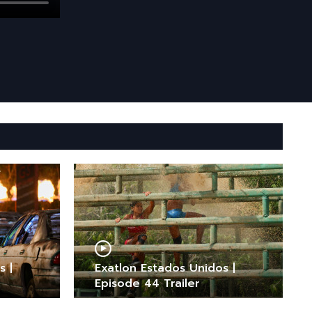
s |
Exatlon Estados Unidos |
Episode 44 Trailer