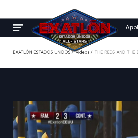
App
EXATLÓN ESTADOS UNIDOS
Videos
THE REDS AND THE 