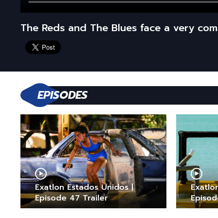
The Reds and The Blues face a very co
EPISODES
Exatlon Estados Unidos |
Exatlo
Episode 47 Trailer
Episod