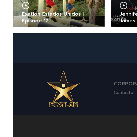
Exatlon Estados Unidos |
Jennif
Episode 12
James
CORPOR
Contacto