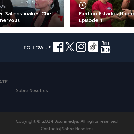
er Salinas makes Chef
Exatlon Estados Unido
 nervous
Episode 11
FOLLOW US
ATE
Sobre Nosotros
Copyright © 2024 Acunmedya. All rights reserved.
Contacto
|
Sobre Nosotros