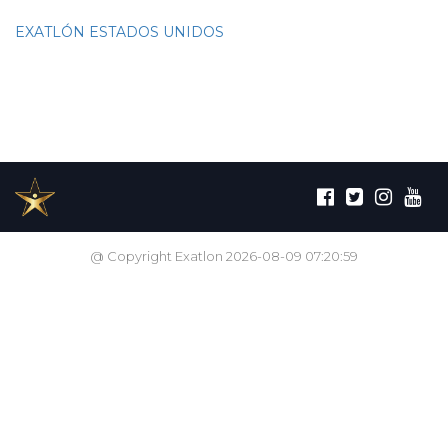
EXATLÓN ESTADOS UNIDOS
@ Copyright Exatlon 2026-08-09 07:20:59