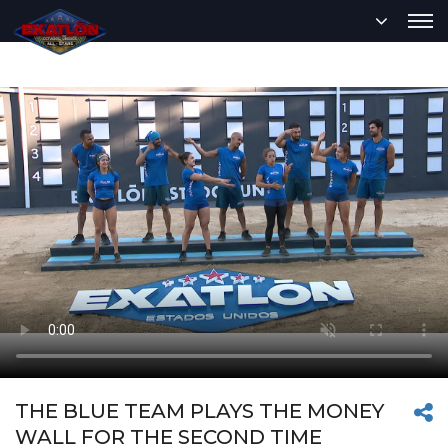
THE BLUE TEAM PLAYS THE MONEY
WALL FOR THE SECOND TIME