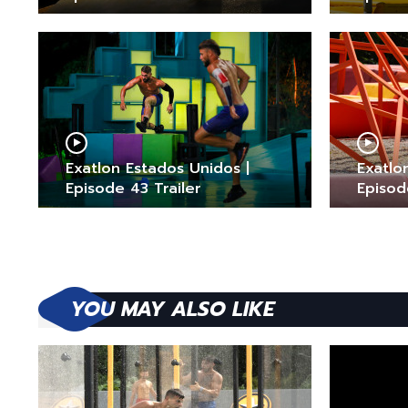
Exatlon Estados Unidos |
Exatlo
Episode 43 Trailer
Episod
YOU MAY ALSO LIKE