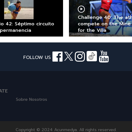
Challenge 40: The at
io 42: Séptimo circuito
compete on the Mine
 permanencia
for the Villa
FOLLOW US
ATE
Sobre Nosotros
Copyright © 2024 Acunmedya. All rights reserved.