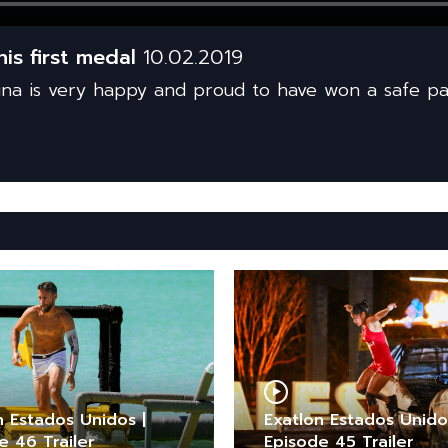
is first medal
10.02.2019
a is very happy and proud to have won a safe pa
n Estados Unidos |
Exatlon Estados Unido
e 46 Trailer
Episode 45 Trailer