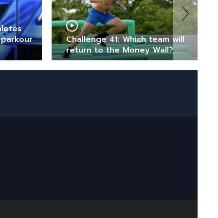
hletes
 parkour
Challenge 41: Which team will
return to the Money Wall?