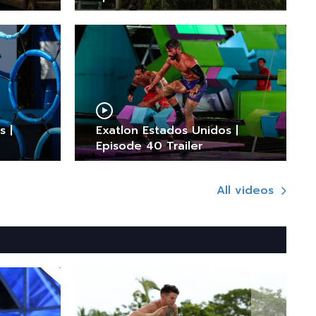
s |
Exatlon Estados Unidos |
Episode 40 Trailer
All videos