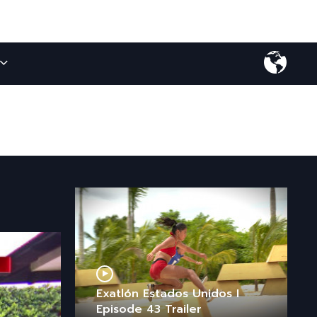
Exatlón Estados Unidos I
Episode 43 Trailer