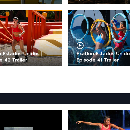
n Estados Unidos |
Exatlon Estados Unido
e 42 Trailer
Episode 41 Trailer