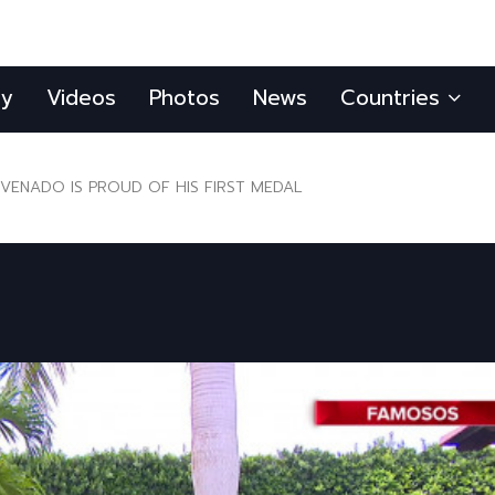
ly
Videos
Photos
News
Countries
VENADO IS PROUD OF HIS FIRST MEDAL