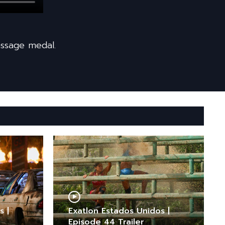
ssage medal.
s |
Exatlon Estados Unidos |
Episode 44 Trailer