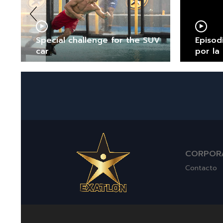
Special challenge for the SUV
Episod
car
por la
CORPOR
Contacto