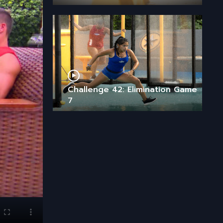
Challenge 42: Elimination Game
7