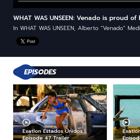
WHAT WAS UNSEEN: Venado is proud of h
In WHAT WAS UNSEEN, Alberto “Venado” Medin
EPISODES
Exatlon Estados Unidos |
Exatlo
Episode 47 Trailer
Episod