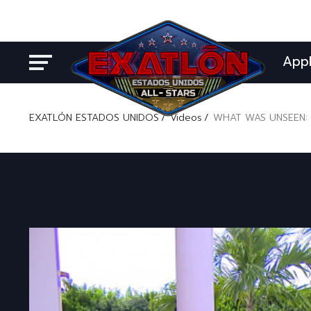
App
EXATLÓN ESTADOS UNIDOS
Videos
WHAT WAS UNSEEN: 